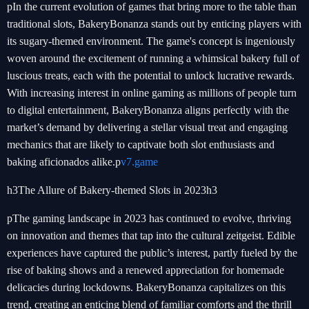
pIn the current evolution of games that bring more to the table than
traditional slots, BakeryBonanza stands out by enticing players with
its sugary-themed environment. The game's concept is ingeniously
woven around the excitement of running a whimsical bakery full of
luscious treats, each with the potential to unlock lucrative rewards.
With increasing interest in online gaming as millions of people turn
to digital entertainment, BakeryBonanza aligns perfectly with the
market’s demand by delivering a stellar visual treat and engaging
mechanics that are likely to captivate both slot enthusiasts and
baking aficionados alike.p
v7.game
h3The Allure of Bakery-themed Slots in 2023h3
pThe gaming landscape in 2023 has continued to evolve, thriving
on innovation and themes that tap into the cultural zeitgeist. Edible
experiences have captured the public’s interest, partly fueled by the
rise of baking shows and a renewed appreciation for homemade
delicacies during lockdowns. BakeryBonanza capitalizes on this
trend, creating an enticing blend of familiar comforts and the thrill