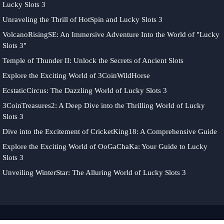
Lucky Slots 3
Unraveling the Thrill of HotSpin and Lucky Slots 3
VolcanoRisingSE: An Immersive Adventure Into the World of "Lucky
Slots 3"
Temple of Thunder II: Unlock the Secrets of Ancient Slots
Explore the Exciting World of 3CoinWildHorse
EcstaticCircus: The Dazzling World of Lucky Slots 3
3CoinTreasures2: A Deep Dive into the Thrilling World of Lucky
Slots 3
Dive into the Excitement of CricketKing18: A Comprehensive Guide
Explore the Exciting World of OoGaChaKa: Your Guide to Lucky
Slots 3
Unveiling WinterStar: The Alluring World of Lucky Slots 3