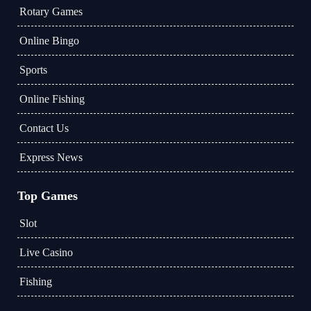
Rotary Games
Online Bingo
Sports
Online Fishing
Contact Us
Express News
Top Games
Slot
Live Casino
Fishing