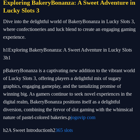
Exploring BakeryBonanza: A Sweet Adventure in
Lucky Slots 3
Dive into the delightful world of BakeryBonanza in Lucky Slots 3,
where confectioneries and luck blend to create an engaging gaming
experience.
h1Exploring BakeryBonanza: A Sweet Adventure in Lucky Slots
3h1
pBakeryBonanza is a captivating new addition to the vibrant world
of Lucky Slots 3, offering players a delightful mix of sugary
graphics, engaging gameplay, and the tantalizing promise of
winning big. As gamers continue to seek novel experiences in the
digital realm, BakeryBonanza positions itself as a delightful
diversion, combining the fervor of slot gaming with the whimsical
nature of pastel-colored bakeries.p
jogovip com
h2A Sweet Introductionh2
365 slots