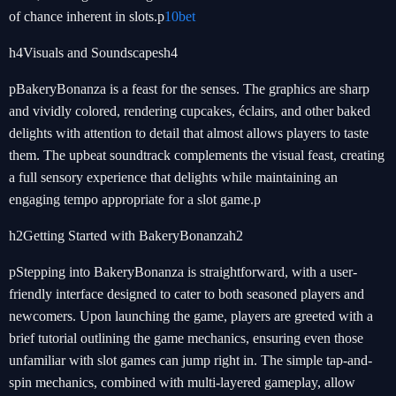
of chance inherent in slots.p
10bet
h4Visuals and Soundscapesh4
pBakeryBonanza is a feast for the senses. The graphics are sharp
and vividly colored, rendering cupcakes, éclairs, and other baked
delights with attention to detail that almost allows players to taste
them. The upbeat soundtrack complements the visual feast, creating
a full sensory experience that delights while maintaining an
engaging tempo appropriate for a slot game.p
h2Getting Started with BakeryBonanzah2
pStepping into BakeryBonanza is straightforward, with a user-
friendly interface designed to cater to both seasoned players and
newcomers. Upon launching the game, players are greeted with a
brief tutorial outlining the game mechanics, ensuring even those
unfamiliar with slot games can jump right in. The simple tap-and-
spin mechanics, combined with multi-layered gameplay, allow