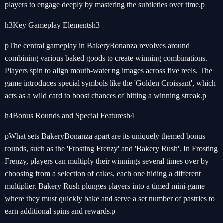
players to engage deeply by mastering the subtleties over time.p
h3Key Gameplay Elementsh3
pThe central gameplay in BakeryBonanza revolves around
combining various baked goods to create winning combinations.
Players spin to align mouth-watering images across five reels. The
game introduces special symbols like the 'Golden Croissant', which
acts as a wild card to boost chances of hitting a winning streak.p
h4Bonus Rounds and Special Featuresh4
pWhat sets BakeryBonanza apart are its uniquely themed bonus
rounds, such as the 'Frosting Frenzy' and 'Bakery Rush'. In Frosting
Frenzy, players can multiply their winnings several times over by
choosing from a selection of cakes, each one hiding a different
multiplier. Bakery Rush plunges players into a timed mini-game
where they must quickly bake and serve a set number of pastries to
earn additional spins and rewards.p