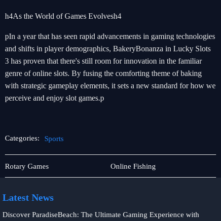
h4As the World of Games Evolvesh4
pIn a year that has seen rapid advancements in gaming technologies
and shifts in player demographics, BakeryBonanza in Lucky Slots
3 has proven that there's still room for innovation in the familiar
genre of online slots. By fusing the comforting theme of baking
with strategic gameplay elements, it sets a new standard for how we
perceive and enjoy slot games.p
Categories:
Sports
Contact
Sports
Rotary Games
Online Fishing
Us
Latest News
Discover ParadiseBeach: The Ultimate Gaming Experience with