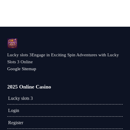
Lucky slots 3Engage in Exciting Spin Adventures with Lucky
Slots 3 Online
Google Sitemap
2025 Online Casino
Lucky slots 3
Login
Register