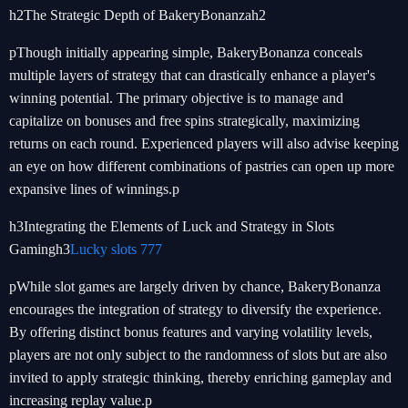
h2The Strategic Depth of BakeryBonanzah2
pThough initially appearing simple, BakeryBonanza conceals
multiple layers of strategy that can drastically enhance a player's
winning potential. The primary objective is to manage and
capitalize on bonuses and free spins strategically, maximizing
returns on each round. Experienced players will also advise keeping
an eye on how different combinations of pastries can open up more
expansive lines of winnings.p
h3Integrating the Elements of Luck and Strategy in Slots
Gamingh3
Lucky slots 777
pWhile slot games are largely driven by chance, BakeryBonanza
encourages the integration of strategy to diversify the experience.
By offering distinct bonus features and varying volatility levels,
players are not only subject to the randomness of slots but are also
invited to apply strategic thinking, thereby enriching gameplay and
increasing replay value.p