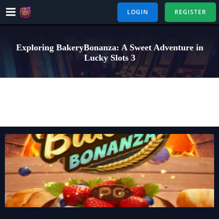
Skip
LOGIN
REGISTER
to
content
Exploring BakeryBonanza: A Sweet Adventure in
Lucky Slots 3