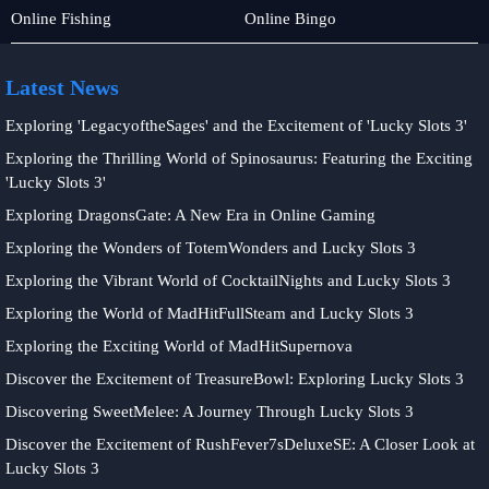
Sports
Rotary
Online Fishing
Online Bingo
Games
Latest News
Exploring 'LegacyoftheSages' and the Excitement of 'Lucky Slots 3'
Exploring the Thrilling World of Spinosaurus: Featuring the Exciting
'Lucky Slots 3'
Exploring DragonsGate: A New Era in Online Gaming
Exploring the Wonders of TotemWonders and Lucky Slots 3
Exploring the Vibrant World of CocktailNights and Lucky Slots 3
Exploring the World of MadHitFullSteam and Lucky Slots 3
Exploring the Exciting World of MadHitSupernova
Discover the Excitement of TreasureBowl: Exploring Lucky Slots 3
Discovering SweetMelee: A Journey Through Lucky Slots 3
Discover the Excitement of RushFever7sDeluxeSE: A Closer Look at
Lucky Slots 3