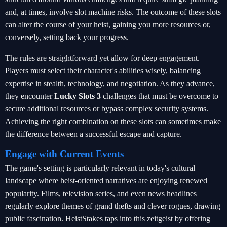
and, at times, involve slot machine risks. The outcome of these slots
can alter the course of your heist, gaining you more resources or,
conversely, setting back your progress.
The rules are straightforward yet allow for deep engagement.
Players must select their character's abilities wisely, balancing
expertise in stealth, technology, and negotiation. As they advance,
they encounter
Lucky Slots 3
challenges that must be overcome to
secure additional resources or bypass complex security systems.
Achieving the right combination on these slots can sometimes make
the difference between a successful escape and capture.
Engage with Current Events
The game's setting is particularly relevant in today's cultural
landscape where heist-oriented narratives are enjoying renewed
popularity. Films, television series, and even news headlines
regularly explore themes of grand thefts and clever rogues, drawing
public fascination. HeistStakes taps into this zeitgeist by offering