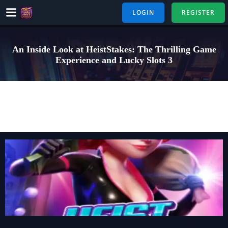
Skip
LOGIN
REGISTER
to
content
An Inside Look at HeistStakes: The Thrilling Game
Experience and Lucky Slots 3