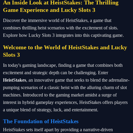
An Inside Look at HeistStakes: The Thrilling
Game Experience and Lucky Slots 3
Discover the immersive world of HeistStakes, a game that
combines thrilling heist scenarios with the excitement of slots.
Explore how Lucky Slots 3 integrates into this captivating game.
Welcome to the World of HeistStakes and Lucky
Slots 3
In today's gaming landscape, finding a game that combines both
excitement and strategic depth can be challenging. Enter
HeistStakes
, an innovative game that seeks to blend the adrenaline-
pumping scenarios of a classic heist with the alluring charm of slot
machines. Introduced to the gaming market amidst a surge of
interest in hybrid gameplay experiences, HeistStakes offers players
a unique blend of strategy, luck, and entertainment.
The Foundation of HeistStakes
HeistStakes sets itself apart by providing a narrative-driven