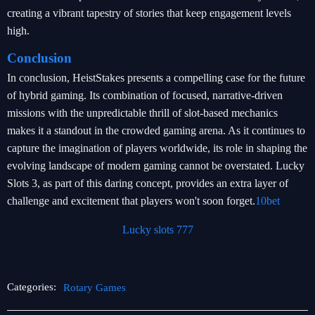
creating a vibrant tapestry of stories that keep engagement levels
high.
Conclusion
In conclusion, HeistStakes presents a compelling case for the future
of hybrid gaming. Its combination of focused, narrative-driven
missions with the unpredictable thrill of slot-based mechanics
makes it a standout in the crowded gaming arena. As it continues to
capture the imagination of players worldwide, its role in shaping the
evolving landscape of modern gaming cannot be overstated. Lucky
Slots 3, as part of this daring concept, provides an extra layer of
challenge and excitement that players won't soon forget.
10bet
Lucky slots 777
Categories:
Rotary Games