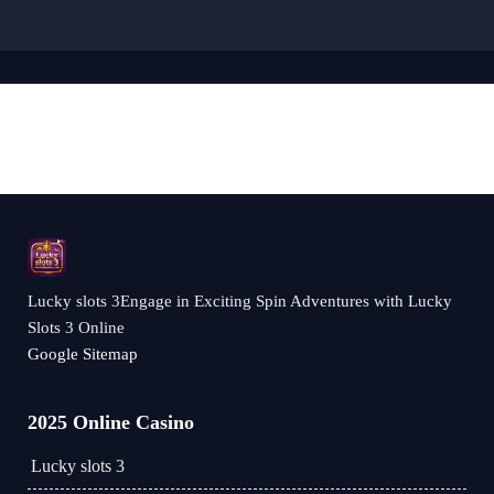
Lucky slots 3Engage in Exciting Spin Adventures with Lucky
Slots 3 Online
Google Sitemap
2025 Online Casino
Lucky slots 3