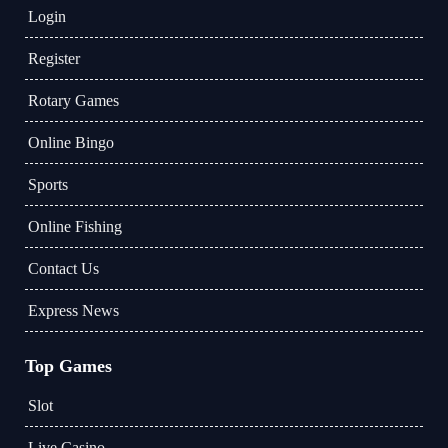
Login
Register
Rotary Games
Online Bingo
Sports
Online Fishing
Contact Us
Express News
Top Games
Slot
Live Casino