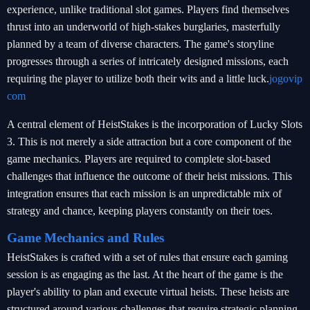
experience, unlike traditional slot games. Players find themselves
thrust into an underworld of high-stakes burglaries, masterfully
planned by a team of diverse characters. The game's storyline
progresses through a series of intricately designed missions, each
requiring the player to utilize both their wits and a little luck.
jogovip
com
A central element of HeistStakes is the incorporation of Lucky Slots
3. This is not merely a side attraction but a core component of the
game mechanics. Players are required to complete slot-based
challenges that influence the outcome of their heist missions. This
integration ensures that each mission is an unpredictable mix of
strategy and chance, keeping players constantly on their toes.
Game Mechanics and Rules
HeistStakes is crafted with a set of rules that ensure each gaming
session is as engaging as the last. At the heart of the game is the
player's ability to plan and execute virtual heists. These heists are
structured around various challenges that require strategic planning