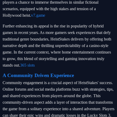
players a chance to immerse themselves in similar fictional
scenarios, equipped with the high stakes and tension of a
Hollywood heist.
v7.game
Further enhancing its appeal is the rise in popularity of hybrid
games in recent years. As more gamers seek experiences that defy
traditional genre boundaries, HeistStakes delivers by offering both
narrative depth and the thrilling unpredictability of a casino-style
game. In the current context, where home entertainment continues
to grow, this blend of storytelling and gaming innovation truly
stands out.
365 slots
A Community Driven Experience
Community engagement is a crucial aspect of HeistStakes' success.
Online forums and social media platforms buzz with strategies, tips,
and shared experiences from players around the globe. This
community-driven aspect adds a layer of interaction that transforms
the game from a solitary experience into a shared adventure. Players
can share their epic wins and dramatic losses in the Lucky Slots 3,