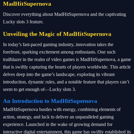
MadHitSupernova
Discover everything about MadHitSupernova and the captivating
Lucky slots 3 feature.
Unveiling the Magic of MadHitSupernova
In today’s fast-paced gaming industry, innovation takes the
forefront, sparking excitement among enthusiasts. One such
trailblazer in the realm of video games is MadHitSupernova, a game
that is swiftly capturing the hearts of players worldwide. This article
delves deep into the game’s landscape, exploring its vibrant
introduction, dynamic rules, and a notable feature that players can’t
seem to get enough of—Lucky slots 3.
An Introduction to MadHitSupernova
MadHitSupernova bustles with energy, combining elements of
action, strategy, and luck to deliver an unparalleled gaming
experience. Launched in the wake of growing demand for
interactive digital entertainment, this game has swiftly established its