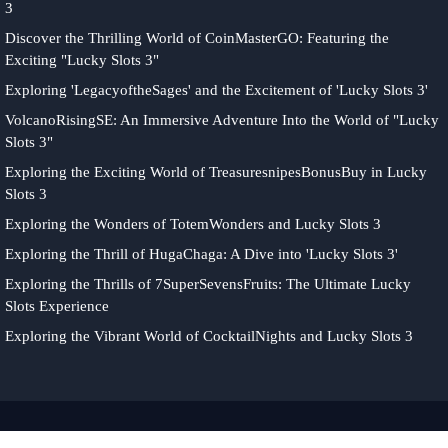
3
Discover the Thrilling World of CoinMasterGO: Featuring the
Exciting "Lucky Slots 3"
Exploring 'LegacyoftheSages' and the Excitement of 'Lucky Slots 3'
VolcanoRisingSE: An Immersive Adventure Into the World of "Lucky
Slots 3"
Exploring the Exciting World of TreasuresnipesBonusBuy in Lucky
Slots 3
Exploring the Wonders of TotemWonders and Lucky Slots 3
Exploring the Thrill of HugaChaga: A Dive into 'Lucky Slots 3'
Exploring the Thrills of 7SuperSevensFruits: The Ultimate Lucky
Slots Experience
Exploring the Vibrant World of CocktailNights and Lucky Slots 3