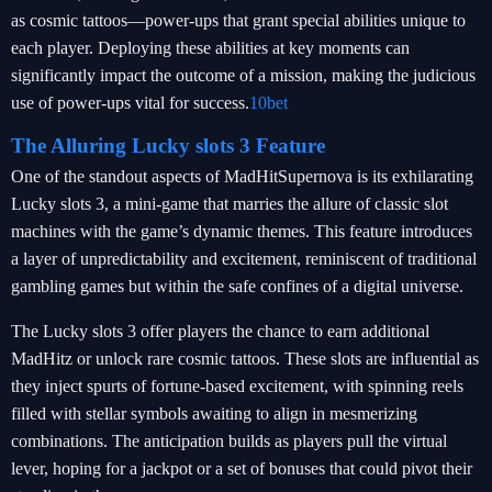
as cosmic tattoos—power-ups that grant special abilities unique to
each player. Deploying these abilities at key moments can
significantly impact the outcome of a mission, making the judicious
use of power-ups vital for success.
10bet
The Alluring Lucky slots 3 Feature
One of the standout aspects of MadHitSupernova is its exhilarating
Lucky slots 3, a mini-game that marries the allure of classic slot
machines with the game’s dynamic themes. This feature introduces
a layer of unpredictability and excitement, reminiscent of traditional
gambling games but within the safe confines of a digital universe.
The Lucky slots 3 offer players the chance to earn additional
MadHitz or unlock rare cosmic tattoos. These slots are influential as
they inject spurts of fortune-based excitement, with spinning reels
filled with stellar symbols awaiting to align in mesmerizing
combinations. The anticipation builds as players pull the virtual
lever, hoping for a jackpot or a set of bonuses that could pivot their