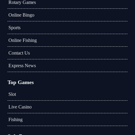
Rotary Games
Online Bingo
Sports
Online Fishing
Contact Us
Express News
Top Games
Slot
Live Casino
Fishing