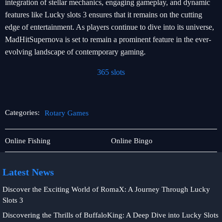
integration of stellar mechanics, engaging gameplay, and dynamic
features like Lucky slots 3 ensures that it remains on the cutting
edge of entertainment. As players continue to dive into its universe,
MadHitSupernova is set to remain a prominent feature in the ever-
evolving landscape of contemporary gaming.
365 slots
Categories:
Rotary Games
Sports
Rotary
Online Fishing
Online Bingo
Games
Latest News
Discover the Exciting World of RomaX: A Journey Through Lucky
Slots 3
Discovering the Thrills of BuffaloKing: A Deep Dive into Lucky Slots