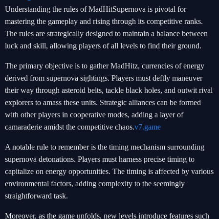
Understanding the rules of MadHitSupernova is pivotal for
mastering the gameplay and rising through its competitive ranks.
The rules are strategically designed to maintain a balance between
luck and skill, allowing players of all levels to find their ground.
The primary objective is to gather MadHitz, currencies of energy
derived from supernova sightings. Players must deftly maneuver
their way through asteroid belts, tackle black holes, and outwit rival
explorers to amass these units. Strategic alliances can be formed
with other players in cooperative modes, adding a layer of
camaraderie amidst the competitive chaos.
v7.game
A notable rule to remember is the timing mechanism surrounding
supernova detonations. Players must harness precise timing to
capitalize on energy opportunities. The timing is affected by various
environmental factors, adding complexity to the seemingly
straightforward task.
Moreover, as the game unfolds, new levels introduce features such