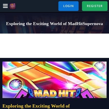
Skip
LOGIN
REGISTER
to
content
Exploring the Exciting World of MadHitSupernova
Exploring the Exciting World of