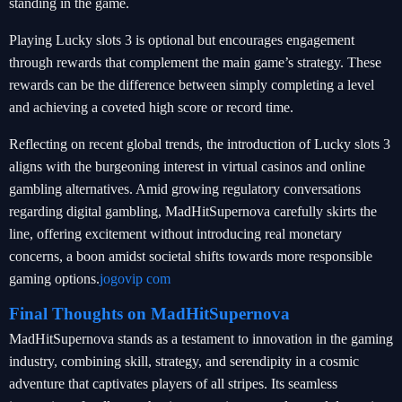
standing in the game.
Playing Lucky slots 3 is optional but encourages engagement
through rewards that complement the main game’s strategy. These
rewards can be the difference between simply completing a level
and achieving a coveted high score or record time.
Reflecting on recent global trends, the introduction of Lucky slots 3
aligns with the burgeoning interest in virtual casinos and online
gambling alternatives. Amid growing regulatory conversations
regarding digital gambling, MadHitSupernova carefully skirts the
line, offering excitement without introducing real monetary
concerns, a boon amidst societal shifts towards more responsible
gaming options.
jogovip com
Final Thoughts on MadHitSupernova
MadHitSupernova stands as a testament to innovation in the gaming
industry, combining skill, strategy, and serendipity in a cosmic
adventure that captivates players of all stripes. Its seamless