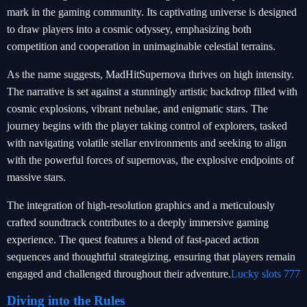
mark in the gaming community. Its captivating universe is designed
to draw players into a cosmic odyssey, emphasizing both
competition and cooperation in unimaginable celestial terrains.
As the name suggests, MadHitSupernova thrives on high intensity.
The narrative is set against a stunningly artistic backdrop filled with
cosmic explosions, vibrant nebulae, and enigmatic stars. The
journey begins with the player taking control of explorers, tasked
with navigating volatile stellar environments and seeking to align
with the powerful forces of supernovas, the explosive endpoints of
massive stars.
The integration of high-resolution graphics and a meticulously
crafted soundtrack contributes to a deeply immersive gaming
experience. The quest features a blend of fast-paced action
sequences and thoughtful strategizing, ensuring that players remain
engaged and challenged throughout their adventure.
Lucky slots 777
Diving into the Rules