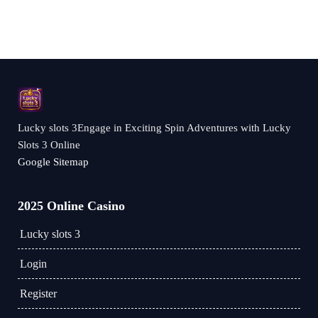
Lucky slots 3Engage in Exciting Spin Adventures with Lucky
Slots 3 Online
Google Sitemap
2025 Online Casino
Lucky slots 3
Login
Register