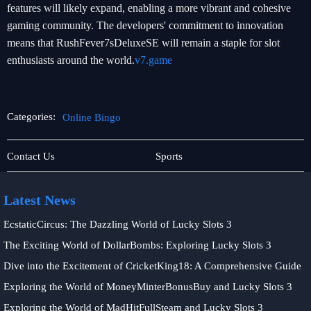
features will likely expand, enabling a more vibrant and cohesive
gaming community. The developers' commitment to innovation
means that RushFever7sDeluxeSE will remain a staple for slot
enthusiasts around the world.
v7.game
Categories:
Online Bingo
Online
Online
Contact Us
Sports
Fishing
Bingo
Latest News
EcstaticCircus: The Dazzling World of Lucky Slots 3
The Exciting World of DollarBombs: Exploring Lucky Slots 3
Dive into the Excitement of CricketKing18: A Comprehensive Guide
Exploring the World of MoneyMinterBonusBuy and Lucky Slots 3
Exploring the World of MadHitFullSteam and Lucky Slots 3