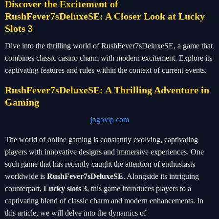
Discover the Excitement of
RushFever7sDeluxeSE: A Closer Look at Lucky
Slots 3
Dive into the thrilling world of RushFever7sDeluxeSE, a game that
combines classic casino charm with modern excitement. Explore its
captivating features and rules within the context of current events.
RushFever7sDeluxeSE: A Thrilling Adventure in
Gaming
jogovip com
The world of online gaming is constantly evolving, captivating
players with innovative designs and immersive experiences. One
such game that has recently caught the attention of enthusiasts
worldwide is
RushFever7sDeluxeSE
. Alongside its intriguing
counterpart,
Lucky slots 3
, this game introduces players to a
captivating blend of classic charm and modern enhancements. In
this article, we will delve into the dynamics of