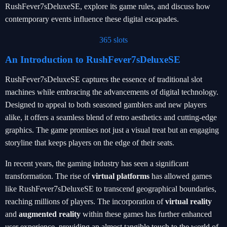
RushFever7sDeluxeSE, explore its game rules, and discuss how
contemporary events influence these digital escapades.
365 slots
An Introduction to RushFever7sDeluxeSE
RushFever7sDeluxeSE captures the essence of traditional slot
machines while embracing the advancements of digital technology.
Designed to appeal to both seasoned gamblers and new players
alike, it offers a seamless blend of retro aesthetics and cutting-edge
graphics. The game promises not just a visual treat but an engaging
storyline that keeps players on the edge of their seats.
In recent years, the gaming industry has seen a significant
transformation. The rise of
virtual platforms
has allowed games
like RushFever7sDeluxeSE to transcend geographical boundaries,
reaching millions of players. The incorporation of
virtual reality
and
augmented reality
within these games has further enhanced
user experience, providing an almost tangible touch to the world of