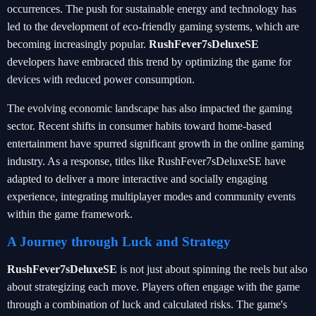
occurrences. The push for sustainable energy and technology has
led to the development of eco-friendly gaming systems, which are
becoming increasingly popular.
RushFever7sDeluxeSE
developers have embraced this trend by optimizing the game for
devices with reduced power consumption.
The evolving economic landscape has also impacted the gaming
sector. Recent shifts in consumer habits toward home-based
entertainment have spurred significant growth in the online gaming
industry. As a response, titles like RushFever7sDeluxeSE have
adapted to deliver a more interactive and socially engaging
experience, integrating multiplayer modes and community events
within the game framework.
A Journey through Luck and Strategy
RushFever7sDeluxeSE
is not just about spinning the reels but also
about strategizing each move. Players often engage with the game
through a combination of luck and calculated risks. The game's