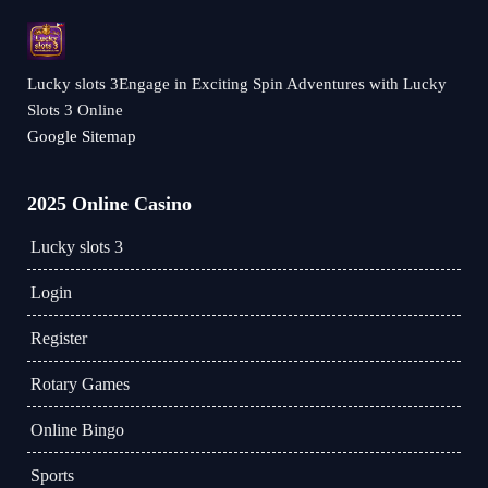
Lucky slots 3Engage in Exciting Spin Adventures with Lucky
Slots 3 Online
Google Sitemap
2025 Online Casino
Lucky slots 3
Login
Register
Rotary Games
Online Bingo
Sports